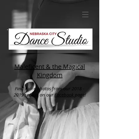
Maleficent & the Magical
Kingdom
Find more photos from our 2018 -
2019 season on our
Facebook
page
!