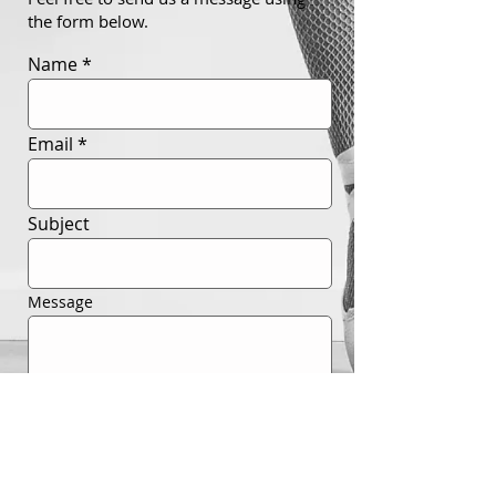
the form below.
Name
Email
Subject
Message