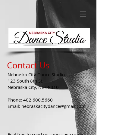
Contact Us
Nebraska City Dance Studio
123 South 8th St.
Nebraska City, NE 68410
Phone:
402.600.5660
Email:
nebraskacitydance@gmail.com
Feel free to send us a message using